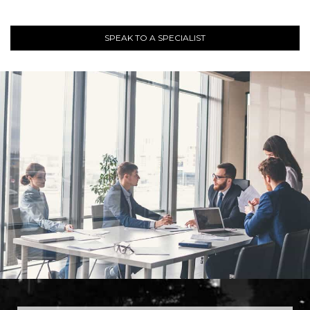
SPEAK TO A SPECIALIST