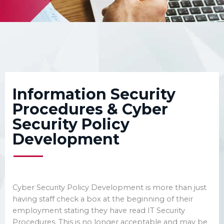
We’re here to support your
business by aligning your
people, your process, your
compliance and your
technology
Information Security
Procedures & Cyber
Security Policy
Development
Cyber Security Policy Development is more than just
having staff check a box at the beginning of their
employment stating they have read IT Security
Procedures. This is no longer acceptable and may be