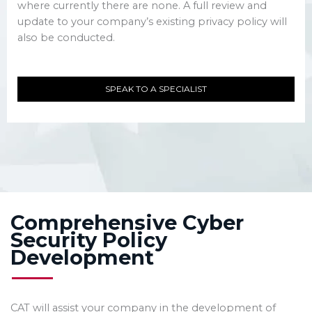
where currently there are none. A full review and
update to your company’s existing privacy policy will
also be conducted.
SPEAK TO A SPECIALIST
Comprehensive Cyber
Security Policy
Development
CAT will assist your company in the development of