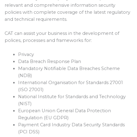
relevant and comprehensive information security
policies with complete coverage of the latest regulatory
and technical requirements.
CAT can assist your business in the development of
polices, processes and frameworks for:
Privacy
Data Breach Response Plan
Mandatory Notifiable Data Breaches Scheme
(NDB)
International Organisation for Standards 27001
(ISO 27001)
National Institute for Standards and Technology
(NIST)
European Union General Data Protection
Regulation (EU GDPR)
Payment Card Industry Data Security Standards
(PCI DSS)