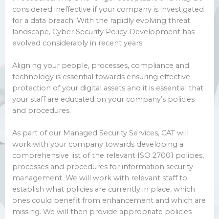
considered ineffective if your company is investigated
for a data breach. With the rapidly evolving threat
landscape, Cyber Security Policy Development has
evolved considerably in recent years.
Aligning your people, processes, compliance and
technology is essential towards ensuring effective
protection of your digital assets and it is essential that
your staff are educated on your company’s policies
and procedures.
As part of our Managed Security Services, CAT will
work with your company towards developing a
comprehensive list of the relevant ISO 27001 policies,
processes and procedures for information security
management. We will work with relevant staff to
establish what policies are currently in place, which
ones could benefit from enhancement and which are
missing. We will then provide appropriate policies