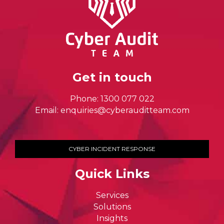
Get in touch
Phone:
1300 077 022
Email:
enquiries@cyberauditteam.com
CYBER INCIDENT RESPONSE
Quick Links
Services
Solutions
Insights