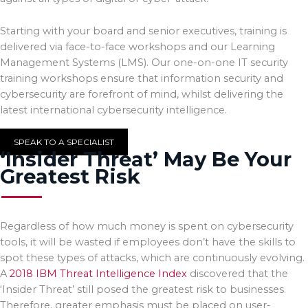
Starting with your board and senior executives, training is
delivered via face-to-face workshops and our Learning
Management Systems (LMS). Our one-on-one IT security
training workshops ensure that information security and
cybersecurity are forefront of mind, whilst delivering the
latest international cybersecurity intelligence.
SPEAK TO A SPECIALIST
‘Insider Threat’ May Be Your
Greatest Risk
Regardless of how much money is spent on cybersecurity
tools, it will be wasted if employees don’t have the skills to
spot these types of attacks, which are continuously evolving.
A
2018 IBM Threat Intelligence Index
discovered that the
‘Insider Threat’ still posed the greatest risk to businesses.
Therefore, greater emphasis must be placed on user-