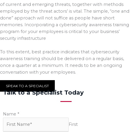
of current and emerging threats, together with methods
employed by the threat actors’ is vital. The simple, “one and
done” approach will not suffice as people have short
memories. Incorporating a cybersecurity awareness training
program for your employees is critical to your business’
security infrastructure
To this extent, best practice indicates that cybersecurity
awareness training should be delivered on a regular basis,
once a quarter at a minimum. It needs to be an ongoing
conversation with your employees.
SPEAK TO A SPECIALIST
Talk to a Specialist Today
Name
*
First