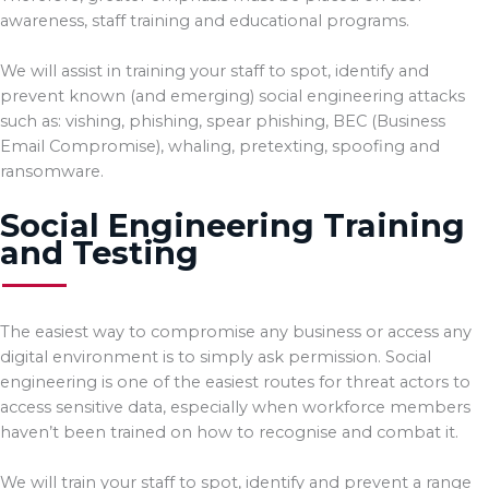
awareness, staff training and educational programs.
We will assist in training your staff to spot, identify and
prevent known (and emerging) social engineering attacks
such as: vishing, phishing, spear phishing, BEC (Business
Email Compromise), whaling, pretexting, spoofing and
ransomware.
Social Engineering Training
and Testing
The easiest way to compromise any business or access any
digital environment is to simply ask permission. Social
engineering is one of the easiest routes for threat actors to
access sensitive data, especially when workforce members
haven’t been trained on how to recognise and combat it.
We will train your staff to spot, identify and prevent a range