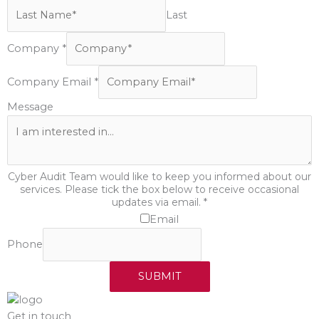
Last
Company
*
Company Email
*
Message
Cyber Audit Team would like to keep you informed about our
services. Please tick the box below to receive occasional
updates via email.
*
Email
Phone
SUBMIT
Get in touch