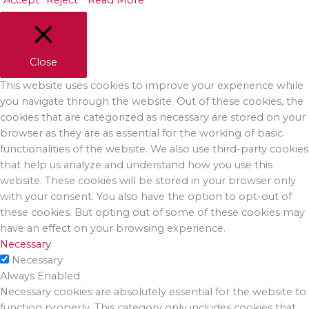
Accept
Reject
Read More
Close
This website uses cookies to improve your experience while
you navigate through the website. Out of these cookies, the
cookies that are categorized as necessary are stored on your
browser as they are as essential for the working of basic
functionalities of the website. We also use third-party cookies
that help us analyze and understand how you use this
website. These cookies will be stored in your browser only
with your consent. You also have the option to opt-out of
these cookies. But opting out of some of these cookies may
have an effect on your browsing experience.
Necessary
Necessary
Always Enabled
Necessary cookies are absolutely essential for the website to
function properly. This category only includes cookies that