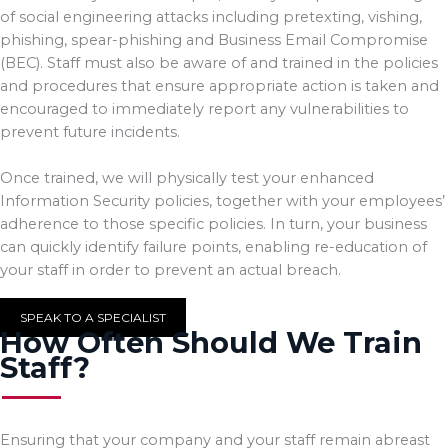
of social engineering attacks including pretexting, vishing,
phishing, spear-phishing and Business Email Compromise
(BEC). Staff must also be aware of and trained in the policies
and procedures that ensure appropriate action is taken and
encouraged to immediately report any vulnerabilities to
prevent future incidents.
Once trained, we will physically test your enhanced
Information Security policies, together with your employees’
adherence to those specific policies. In turn, your business
can quickly identify failure points, enabling re-education of
your staff in order to prevent an actual breach.
SPEAK TO A SPECIALIST
How Often Should We Train
Staff?
Ensuring that your company and your staff remain abreast