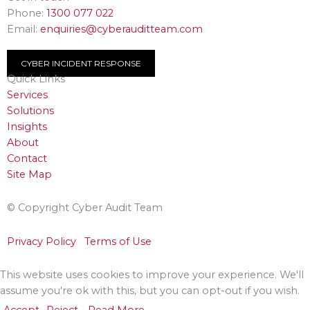
Phone:
1300 077 022
Email:
enquiries@cyberauditteam.com
CYBER INCIDENT RESPONSE
Quick Links
Services
Solutions
Insights
About
Contact
Site Map
© Copyright Cyber Audit Team
Privacy Policy
Terms of Use
This website uses cookies to improve your experience. We'll
assume you're ok with this, but you can opt-out if you wish.