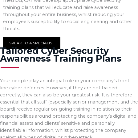
method, CAT will develop appropriate cybersecurity
training plans that will educate and raise awareness
throughout your entire business, whilst reducing your
employee’s susceptibility to social engineering and other
threats.
SPEAK TO A SPECIALIST
Tailored Cyber Security
Awareness Training Plans
Your people play an integral role in your company’s front-
line cyber defences. However, if they are not trained
correctly, they can also be your greatest risk. It is therefore
essential that all staff (especially senior management and the
board) receive regular on-going training in relation to their
responsibilities around protecting the company’s digital and
financial assets and clients’ sensitive and personally
identifiable information, whilst protecting the company
against all types of digital or cyber-attack.