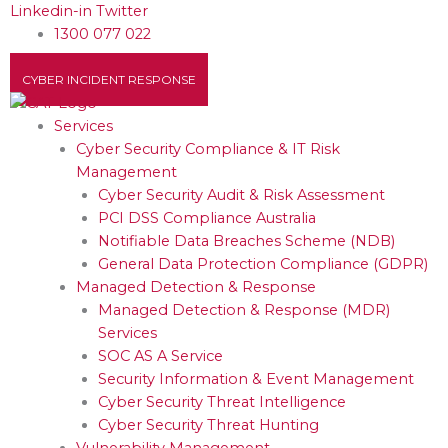
Skip
Linkedin-in
Twitter
to
1300 077 022
content
CYBER INCIDENT RESPONSE
Services
Cyber Security Compliance & IT Risk
Management
Cyber Security Audit & Risk Assessment
PCI DSS Compliance Australia
Notifiable Data Breaches Scheme (NDB)
General Data Protection Compliance (GDPR)
Managed Detection & Response
Managed Detection & Response (MDR)
Services
SOC AS A Service
Security Information & Event Management
Cyber Security Threat Intelligence
Cyber Security Threat Hunting
Vulnerability Management