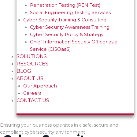
Penetration Testing (PEN Test)
Social Engineering Testing Services
Cyber Security Training & Consulting
Cyber Security Awareness Training
Cyber Security Policy & Strategy
Chief Information Security Officer as a
Service (CISOaaS)
SOLUTIONS
RESOURCES
BLOG
ABOUT US
Our Approach
Careers
CONTACT US
Ensuring your business operates in a safe, secure and
compliant cybersecurity environment