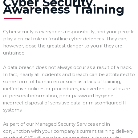
Cyber Security
Awareness Training
Cybersecurity is everyone’s responsibility, and your people
play a crucial role in frontline cyber defences. They can,
however, pose the greatest danger to you if they are
untrained.
A data breach does not always occur as a result of a hack.
In fact, nearly all incidents and breach can be attributed to
some form of human error such as a lack of training,
ineffective policies or procedures, inadvertent disclosure
of personal information, poor password hygiene,
incorrect disposal of sensitive data, or misconfigured IT
systems.
As part of our Managed Security Services and in
conjunction with your company’s current training delivery