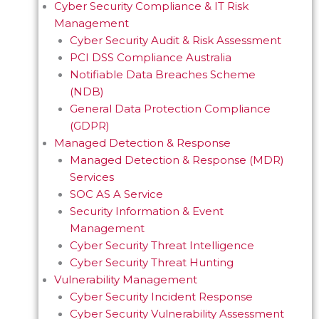
Cyber Security Compliance & IT Risk
Management
Cyber Security Audit & Risk Assessment
PCI DSS Compliance Australia
Notifiable Data Breaches Scheme
(NDB)
General Data Protection Compliance
(GDPR)
Managed Detection & Response
Managed Detection & Response (MDR)
Services
SOC AS A Service
Security Information & Event
Management
Cyber Security Threat Intelligence
Cyber Security Threat Hunting
Vulnerability Management
Cyber Security Incident Response
Cyber Security Vulnerability Assessment