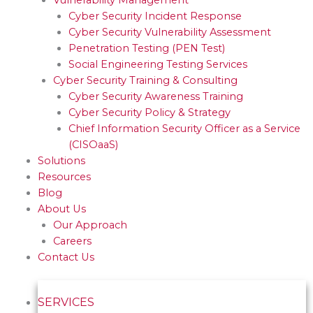
Cyber Security Incident Response
Cyber Security Vulnerability Assessment
Penetration Testing (PEN Test)
Social Engineering Testing Services
Cyber Security Training & Consulting
Cyber Security Awareness Training
Cyber Security Policy & Strategy
Chief Information Security Officer as a Service
(CISOaaS)
Solutions
Resources
Blog
About Us
Our Approach
Careers
Contact Us
SERVICES