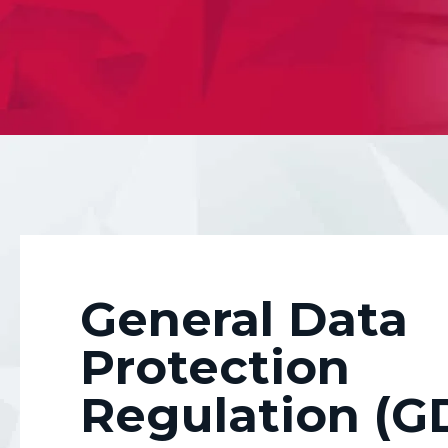
Equipping you with af
your data and more i
General Data
Protection
Regulation (G