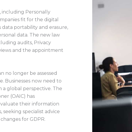
, including Personally
panies fit for the digital
 data portability and erasure,
personal data. The new law
luding audits, Privacy
reviews and the appointment
can no longer be assessed
ne. Businesses now need to
 a global perspective. The
oner (OAIC) has
valuate their information
 seeking specialist advice
 changes for GDPR.