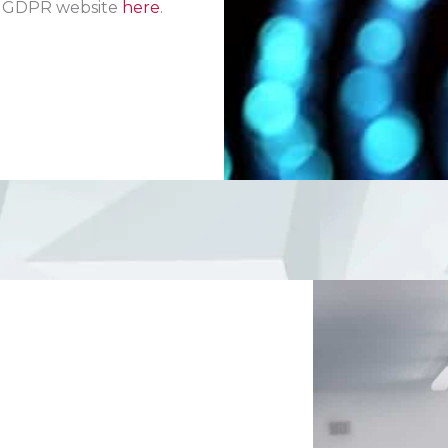
EU GDPR website
here
.