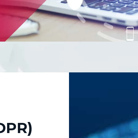
fordable and practical s
mportantly, your brand 
DPR)