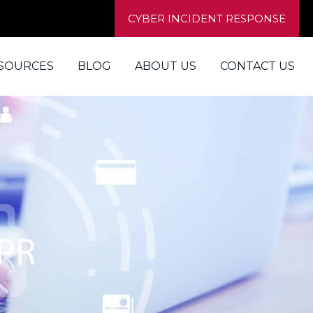
CYBER INCIDENT RESPONSE
SOURCES
BLOG
ABOUT US
CONTACT US