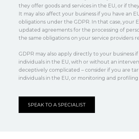
they offer goods and services in the EU, or if the
It may also affect your business if you have an 
obligations under the GDPR. In that case, your 
updated agreements for the processing of perso
the same obligations on your service providers re
GDPR may also apply directly to your business if 
individuals in the EU, with or without an interv
deceptively complicated – consider if you are t
individuals in the EU, or monitoring and profilin
SPEAK TO A SPECIALIST