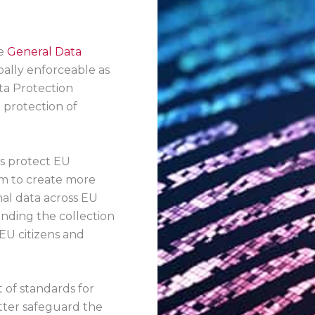
he
General Data
bally enforceable as
ta Protection
 protection of
es protect EU
im to create more
al data across EU
unding the collection
EU citizens and
 of standards for
tter safeguard the