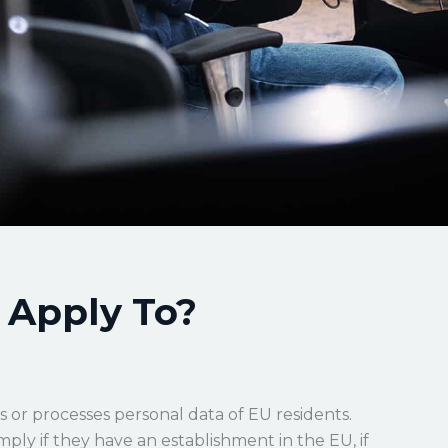
Apply To?
s or processes personal data of EU residents.
ply if they have an establishment in the EU, if