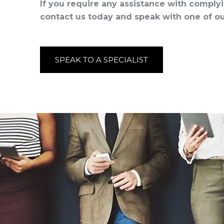
If you require any assistance with comply
contact us today and speak with one of our
SPEAK TO A SPECIALIST