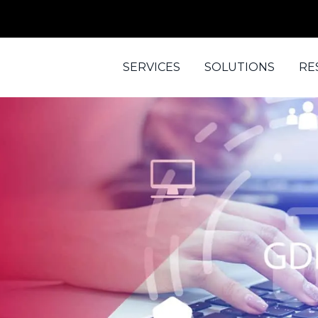
SERVICES
SOLUTIONS
RE