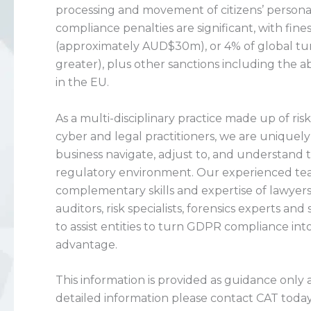
processing and movement of citizens’ persona
compliance penalties are significant, with fine
(approximately AUD$30m), or 4% of global tur
greater), plus other sanctions including the abi
in the EU.
As a multi-disciplinary practice made up of ris
cyber and legal practitioners, we are uniquel
business navigate, adjust to, and understand
regulatory environment. Our experienced te
complementary skills and expertise of lawyers
auditors, risk specialists, forensics experts and 
to assist entities to turn GDPR compliance int
advantage.
This information is provided as guidance only
detailed information please contact CAT today, 