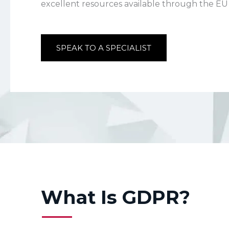
excellent resources available through the 
SPEAK TO A SPECIALIST
What Is GDPR?