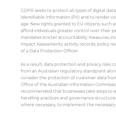
GDPR seeks to protect all types of digital data
Identifiable Information (PII) and to render com
age. New rights granted to EU citizens, such as
afford individuals greater control over their 
mandates stricter accountability measures, inc
Impact Assessments, activity records, policy 
of a Data Protection Officer.
As a result, data protection and privacy risks 
from an Australian regulatory standpoint alo
consider the protection of customer data from
Office of the Australian Information Commissi
recommended that businesses take steps to e
handling practices and governance structures,
where necessary, to implement the necessary