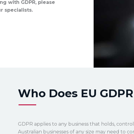
ing with GDPR, please
 specialists.
Who Does EU GDPR 
GDPR applies to any business that holds, control
Australian businesses of any size may need to com