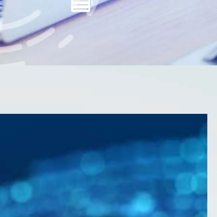
olutions to protect
and reputation