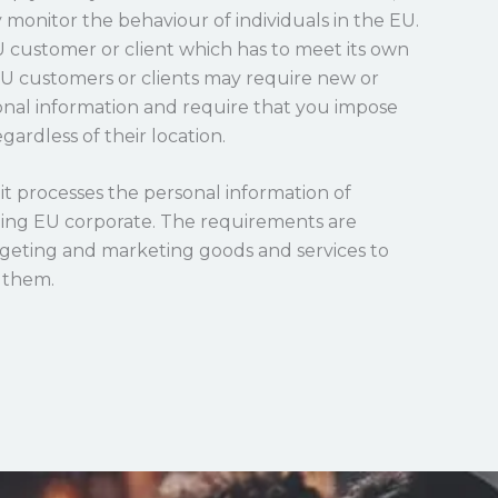
y monitor the behaviour of individuals in the EU.
EU customer or client which has to meet its own
EU customers or clients may require new or
nal information and require that you impose
gardless of their location.
it processes the personal information of
ening EU corporate. The requirements are
argeting and marketing goods and services to
g them.