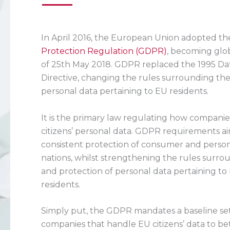
In April 2016, the European Union adopted t
Protection Regulation (GDPR)
, becoming glo
of 25th May 2018. GDPR replaced the 1995 Da
Directive, changing the rules surrounding the
personal data pertaining to EU residents.
It is the primary law regulating how compani
citizens’ personal data. GDPR requirements a
consistent protection of consumer and person
nations, whilst strengthening the rules surro
and protection of personal data pertaining to 
residents.
Simply put, the GDPR mandates a baseline set
companies that handle EU citizens’ data to be