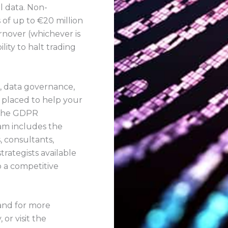
l data. Non-
s of up to €20 million
nover (whichever is
lity to halt trading
k, data governance,
y placed to help your
 the GDPR
am includes the
, consultants,
strategists available
o a competitive
 and for more
or visit the