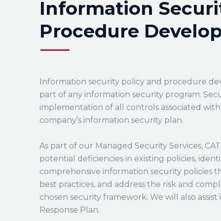
Information Securi
Procedure Develo
Information security policy and procedure de
part of any information security program. Secur
implementation of all controls associated wit
company’s information security plan.
As part of our Managed Security Services, CAT 
potential deficiencies in existing policies, iden
comprehensive information security policies th
best practices, and address the risk and com
chosen security framework. We will also assis
Response Plan.