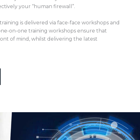
ectively your “human firewall”.
training is delivered via face-face workshops and
ne-on-one training workshops ensure that
ont of mind, whilst delivering the latest