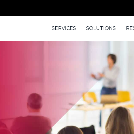
SERVICES
SOLUTIONS
RE