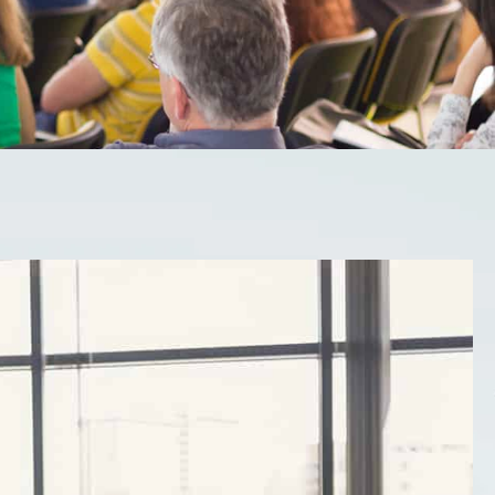
trongest assets into
s