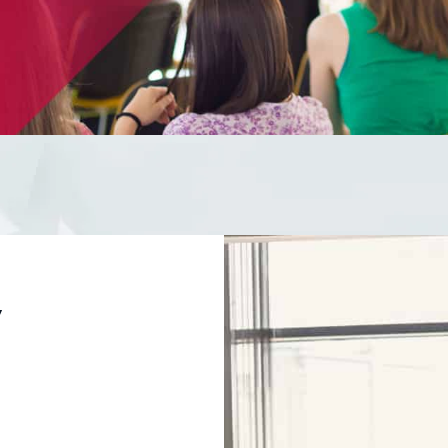
ducation can turn your s
ientious human firewall
y