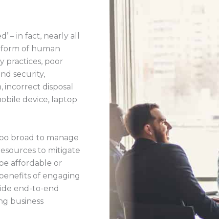
 – in fact, nearly all
e form of human
py practices, poor
nd security,
, incorrect disposal
(mobile device, laptop
 too broad to manage
resources to mitigate
be affordable or
 benefits of engaging
vide end-to-end
ng business