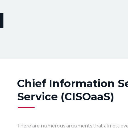
Chief Information Se
Service (CISOaaS)
There are numerous arguments that almost eve