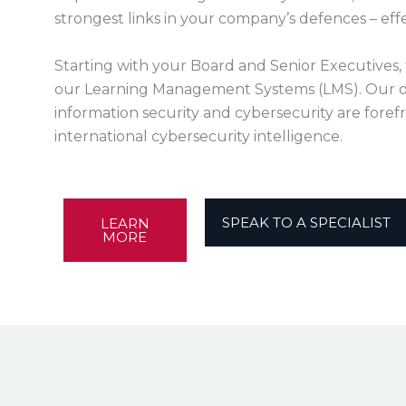
strongest links in your company’s defences – eff
Starting with your Board and Senior Executives, 
our Learning Management Systems (LMS). Our o
information security and cybersecurity are forefr
international cybersecurity intelligence.
SPEAK TO A SPECIALIST
LEARN
MORE