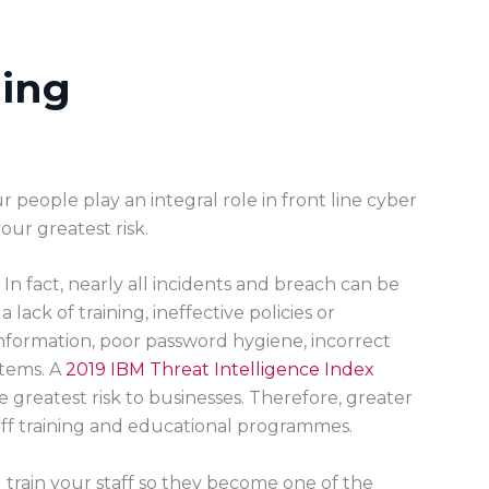
ning
r people play an integral role in front line cyber
our greatest risk.
In fact, nearly all incidents and breach can be
ack of training, ineffective policies or
information, poor password hygiene, incorrect
stems. A
2019 IBM Threat Intelligence Index
he greatest risk to businesses. Therefore, greater
ff training and educational programmes.
l train your staff so they become one of the