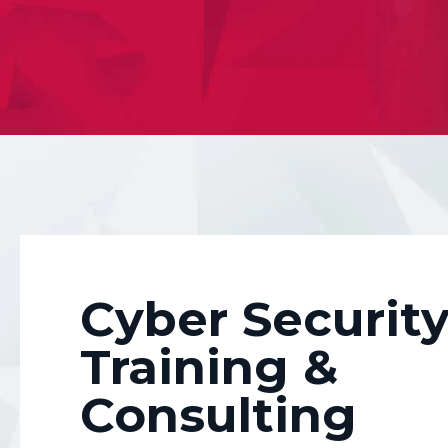
Simple training and e
competent and consc
Cyber Securit
Training &
Consulting