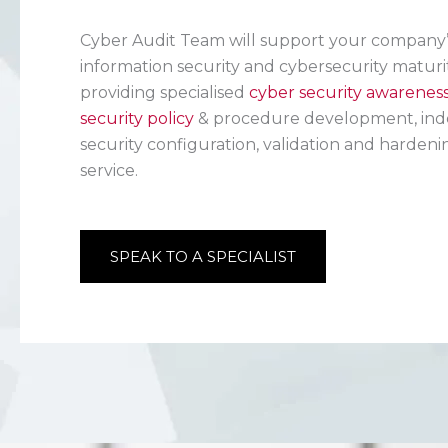
Cyber Audit Team will support your company’s
information security and cybersecurity maturi
providing specialised
cyber security awarenes
security policy
& procedure development, ind
security configuration, validation and hardeni
service.
SPEAK TO A SPECIALIST