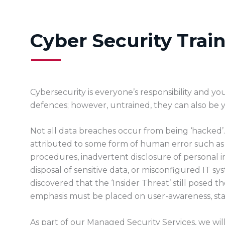
Cyber Security Trai
Cybersecurity is everyone’s responsibility and you
defences; however, untrained, they can also be y
Not all data breaches occur from being ‘hacked’. 
attributed to some form of human error such as a l
procedures, inadvertent disclosure of personal 
disposal of sensitive data, or misconfigured IT sy
discovered that the ‘Insider Threat’ still posed t
emphasis must be placed on user-awareness, sta
As part of our Managed Security Services, we wil