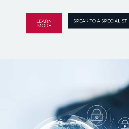
SPEAK TO A SPECIALIST
LEARN
MORE