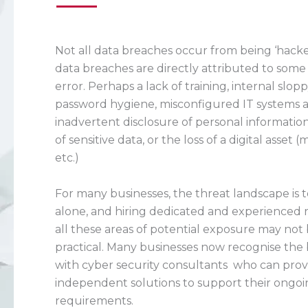
Not all data breaches occur from being ‘hacked’
data breaches are directly attributed to som
error. Perhaps a lack of training, internal slop
password hygiene, misconfigured IT systems a
inadvertent disclosure of personal information
of sensitive data, or the loss of a digital asset 
etc.)
For many businesses, the threat landscape is
alone, and hiring dedicated and experienced 
all these areas of potential exposure may not 
practical. Many businesses now recognise the
with cyber security consultants who can pro
independent solutions to support their ongoi
requirements.