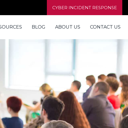
CYBER INCIDENT RESPONSE
SOURCES
BLOG
ABOUT US
CONTACT US