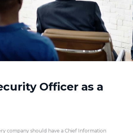
curity Officer as a
ry company should have a Chief Information