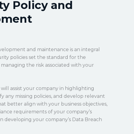
ty Policy and
pment
velopment and maintenance is an integral
ity policies set the standard for the
h managing the risk associated with your
will assist your company in highlighting
tify any missing policies, and develop relevant
at better align with your business objectives,
pliance requirements of your company’s
t in developing your company’s Data Breach