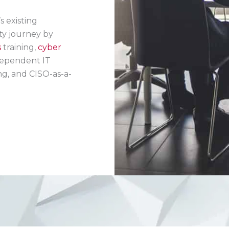
 existing
ty journey by
s
training,
cyber
ependent IT
ng, and CISO-as-a-